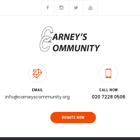
EMAIL
CALL NOW
info@carneyscommunity.org
020 7228 0506
DONATE NOW