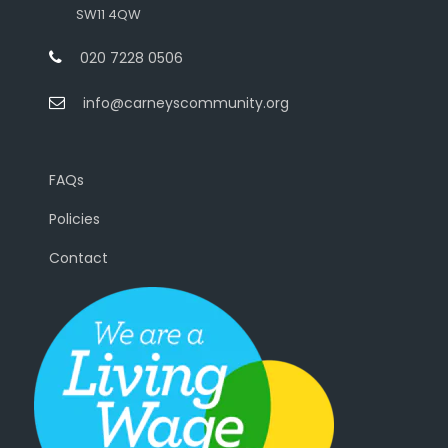
SW11 4QW
020 7228 0506
info@carneyscommunity.org
FAQs
Policies
Contact