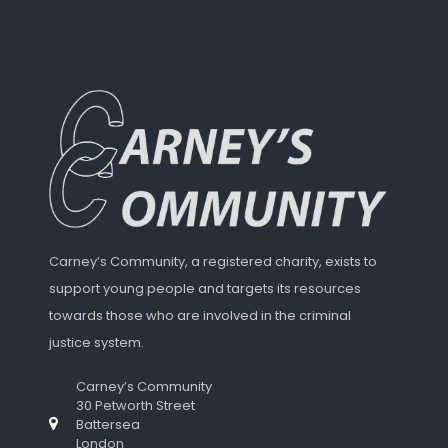
Carney’s Community, a registered charity, exists to
support young people and targets its resources
towards those who are involved in the criminal
justice system.
Carney’s Community
30 Petworth Street
Battersea
London