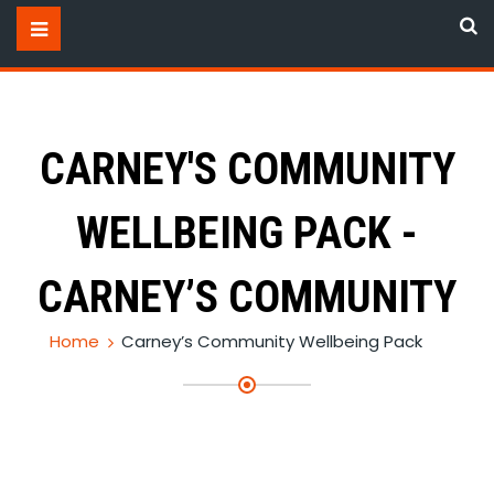
CARNEY'S COMMUNITY
WELLBEING PACK -
CARNEY’S COMMUNITY
Home
Carney’s Community Wellbeing Pack