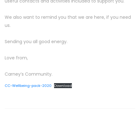
useful contacts and activities included to support you.
We also want to remind you that we are here, if you need
us.
Sending you all good energy.
Love from,
Carney’s Community.
CC-Wellbeing-pack-2020
Download