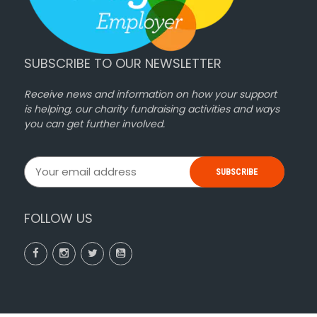
SUBSCRIBE TO OUR NEWSLETTER
Receive news and information on how your support
is helping, our charity fundraising activities and ways
you can get further involved.
SUBSCRIBE
FOLLOW US