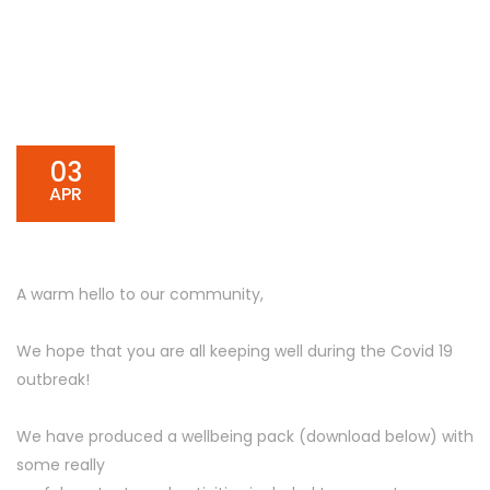
03
APR
A warm hello to our community,
We hope that you are all keeping well during the Covid 19
outbreak!
We have produced a wellbeing pack (download below) with
some really